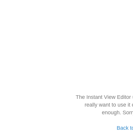
The Instant View Editor
really want to use it
enough. Sorr
Back t