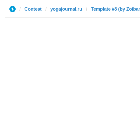
Contest
yogajournal.ru
Template #8 (by Zoiba