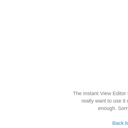
The Instant View Editor
really want to use it
enough. Sorr
Back t