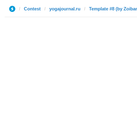
Contest
yogajournal.ru
Template #8 (by Zoiba