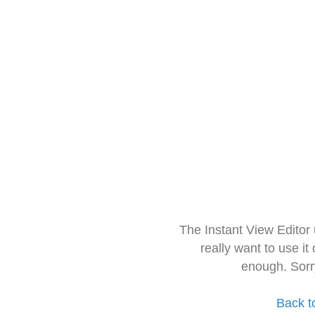
The Instant View Editor
really want to use it
enough. Sorr
Back t