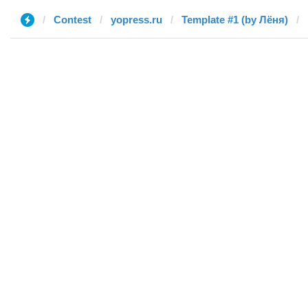
Contest
yopress.ru
Template #1 (by Лёня)