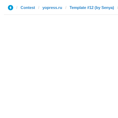
Contest
yopress.ru
Template #12 (by Senya)