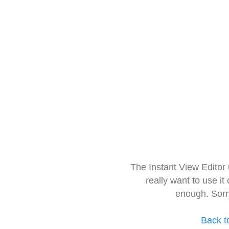
The Instant View Editor
really want to use it
enough. Sorr
Back t