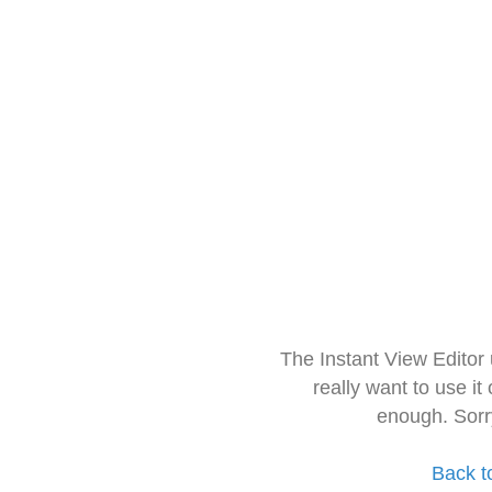
The Instant View Editor
really want to use it
enough. Sorr
Back t