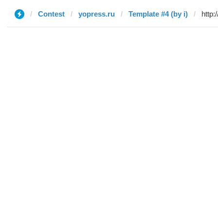
Contest
yopress.ru
Template #4 (by i)