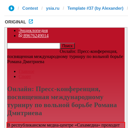
Contest
ysia.ru
Template #37 (by Alexander)
ORIGINAL