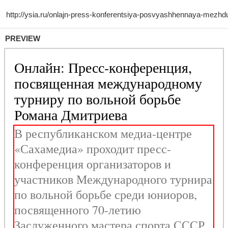
PREVIEW