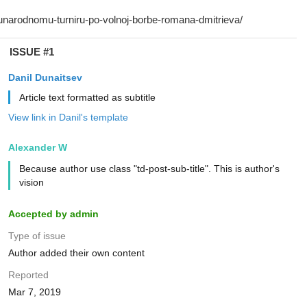
ISSUE #1
Danil Dunaitsev
Article text formatted as subtitle
View link in Danil's template
Alexander W
Because author use class "td-post-sub-title". This is author's
vision
Accepted by admin
Type of issue
Author added their own content
Reported
Mar 7, 2019