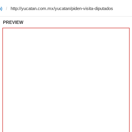
m)
PREVIEW