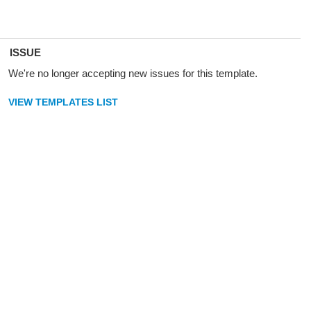
ISSUE
We're no longer accepting new issues for this template.
VIEW TEMPLATES LIST