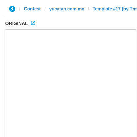
Contest
yucatan.com.mx
Template #17 (by T•
ORIGINAL