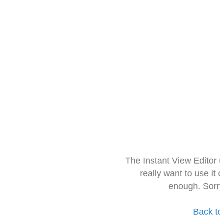
The Instant View Editor
really want to use it
enough. Sorr
Back t