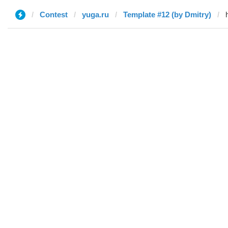
Contest
yuga.ru
Template #12 (by Dmitry)