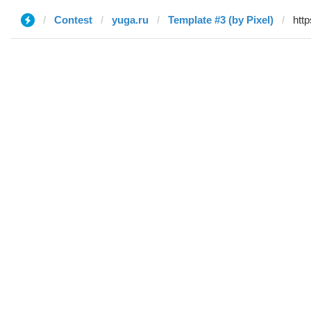
Contest
yuga.ru
Template #3 (by Pixel)