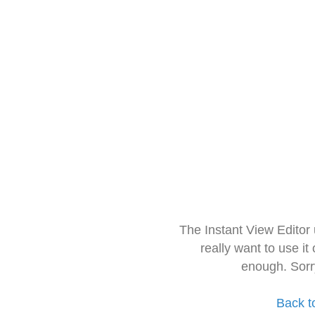
The Instant View Editor
really want to use it
enough. Sorr
Back t