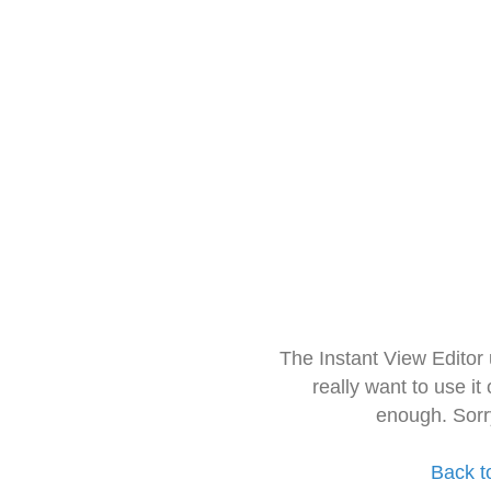
The Instant View Editor
really want to use it
enough. Sorr
Back t