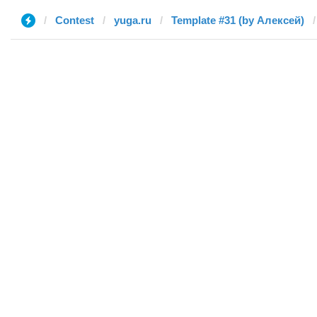
Contest
yuga.ru
Template #31 (by Алексей)