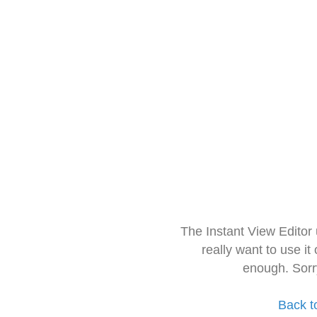
The Instant View Editor
really want to use it
enough. Sorr
Back t