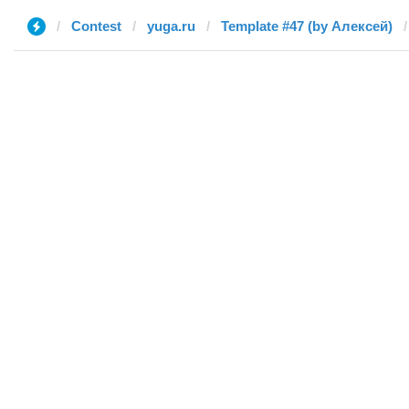
Contest
yuga.ru
Template #47 (by Алексей)