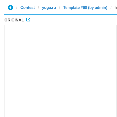
Contest
yuga.ru
Template #60 (by admin)
ORIGINAL