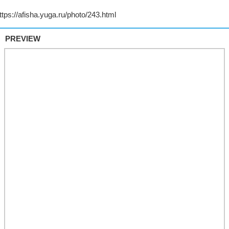
PREVIEW