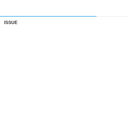
ISSUE