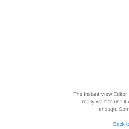
The Instant View Editor
really want to use it
enough. Sorr
Back t