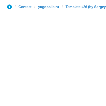
Contest
yugopolis.ru
Template #26 (by Sergey