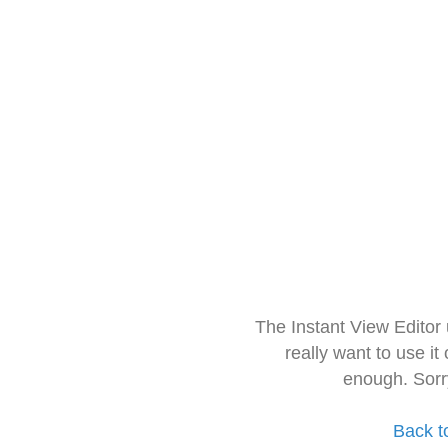
The Instant View Editor
really want to use it
enough. Sorr
Back t