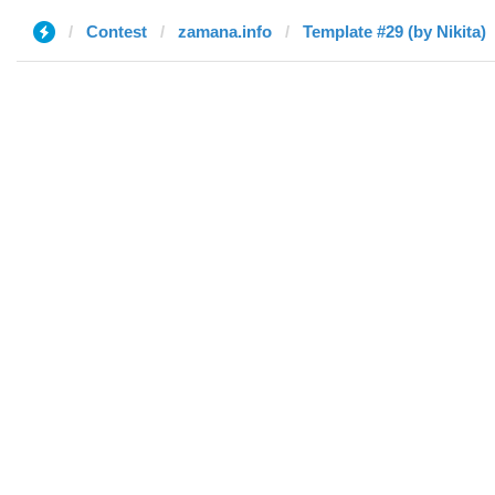
Contest
zamana.info
Template #29 (by Nikita)