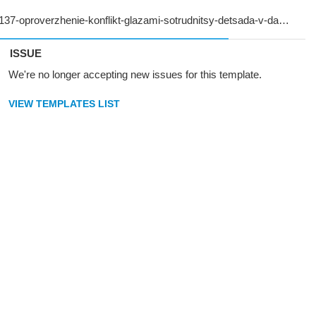
ISSUE
We're no longer accepting new issues for this template.
VIEW TEMPLATES LIST