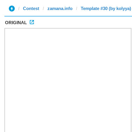
Contest
zamana.info
Template #30 (by kolyya)
ORIGINAL