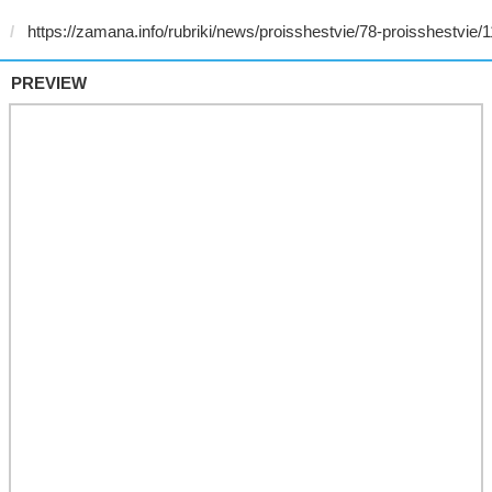
PREVIEW