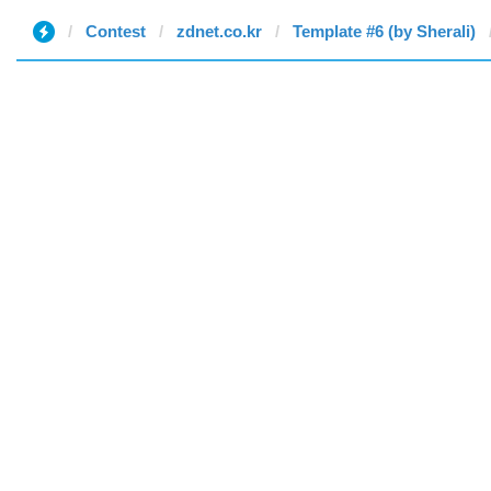
Contest
zdnet.co.kr
Template #6 (by Sherali)