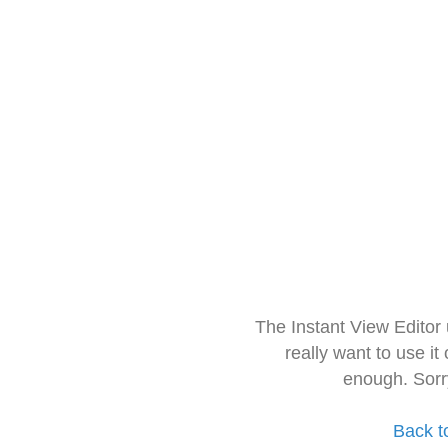
The Instant View Editor
really want to use it
enough. Sorr
Back t