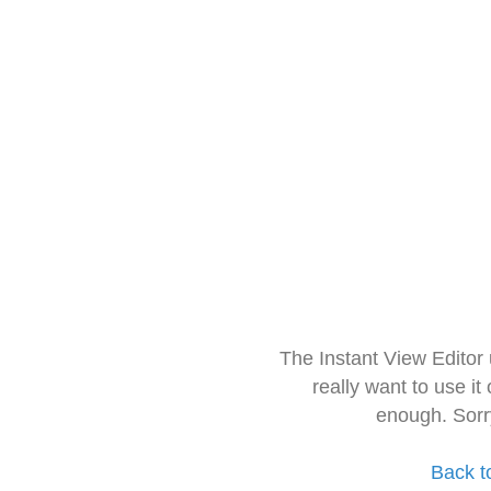
The Instant View Editor
really want to use it
enough. Sorr
Back t