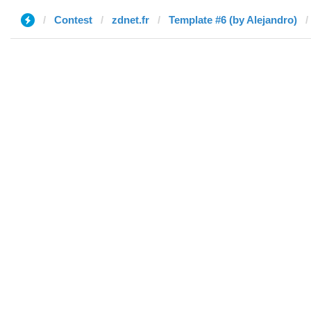
Contest
zdnet.fr
Template #6 (by Alejandro)