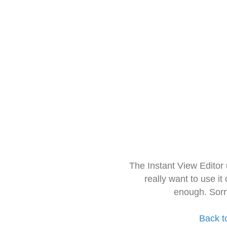
The Instant View Editor
really want to use it
enough. Sorr
Back t