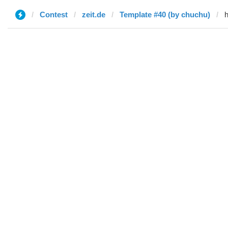
Contest
zeit.de
Template #40 (by chuchu)