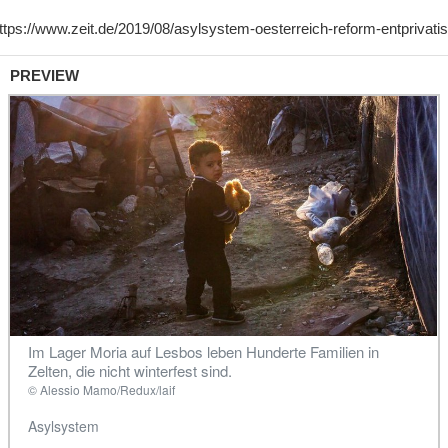
PREVIEW