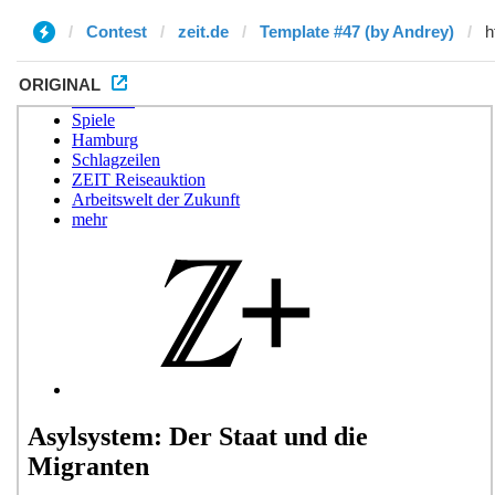
Contest
zeit.de
Template #47 (by Andrey)
ORIGINAL