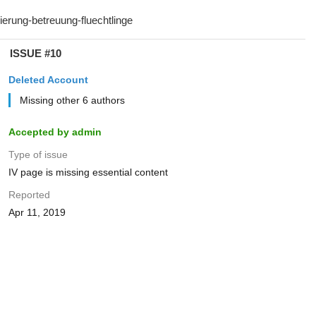
ISSUE #10
Deleted Account
Missing other 6 authors
Accepted by admin
Type of issue
IV page is missing essential content
Reported
Apr 11, 2019