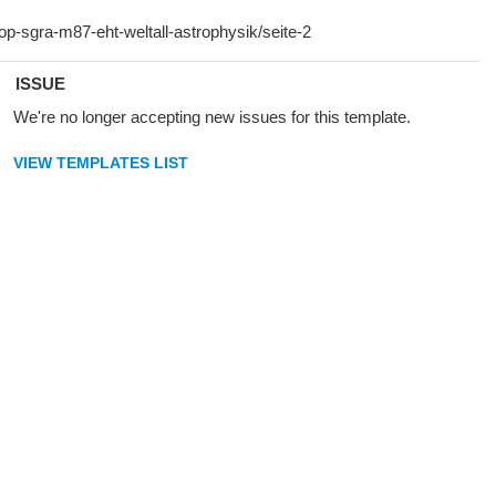
ISSUE
We're no longer accepting new issues for this template.
VIEW TEMPLATES LIST