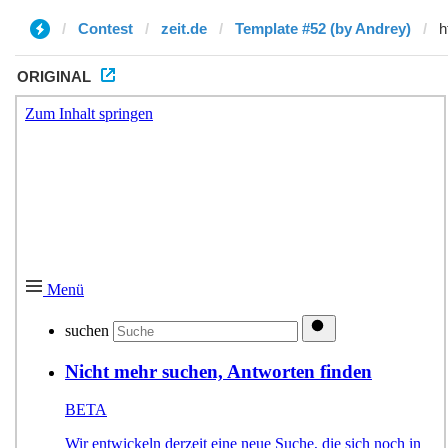
Contest
zeit.de
Template #52 (by Andrey)
ORIGINAL