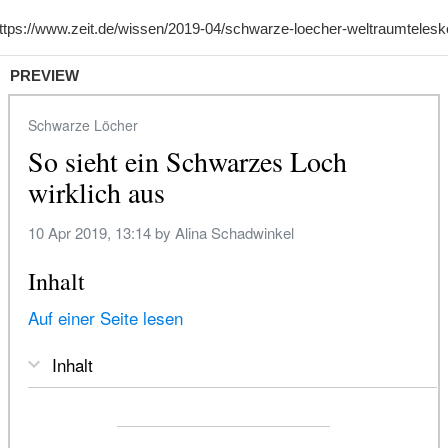
PREVIEW