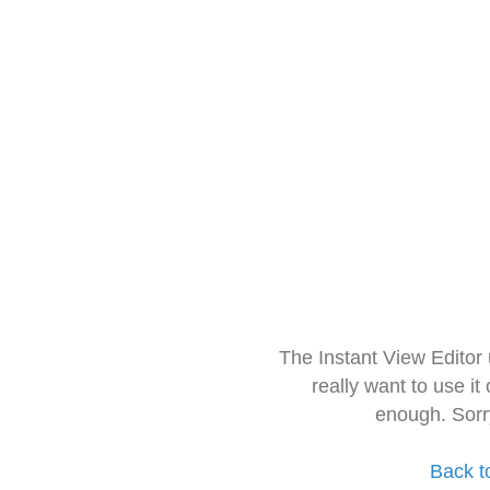
The Instant View Editor
really want to use it
enough. Sorr
Back t