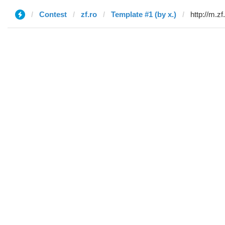
Contest
zf.ro
Template #1 (by x.)