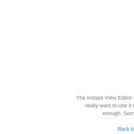
The Instant View Editor
really want to use it
enough. Sorr
Back t