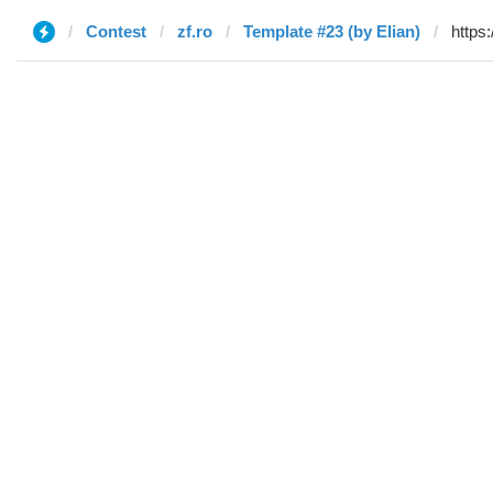
Contest
zf.ro
Template #23 (by Elian)