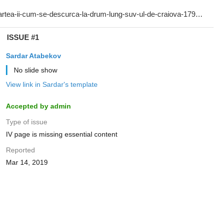
ISSUE #1
Sardar Atabekov
No slide show
View link in Sardar's template
Accepted by admin
Type of issue
IV page is missing essential content
Reported
Mar 14, 2019