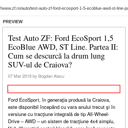
PREVIEW