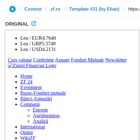
Contest
zf.ro
Template #31 (by Elian)
ORIGINAL