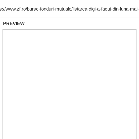
PREVIEW