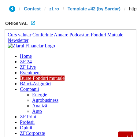
Contest
zf.ro
Template #42 (by Sardar)
ORIGINAL