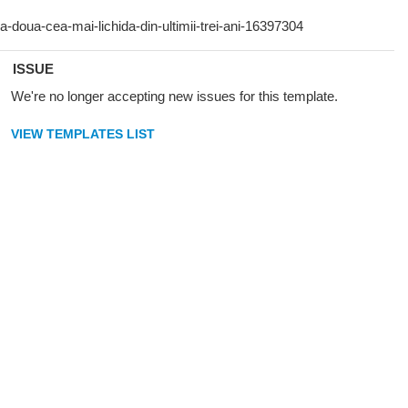
ISSUE
We're no longer accepting new issues for this template.
VIEW TEMPLATES LIST