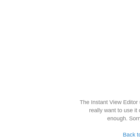
The Instant View Editor
really want to use it
enough. Sorr
Back t