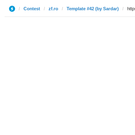
Contest
zf.ro
Template #42 (by Sardar)