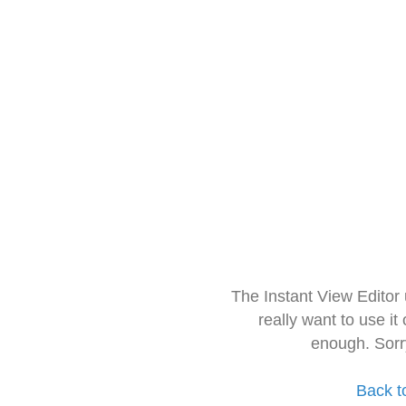
The Instant View Editor
really want to use it
enough. Sorr
Back t