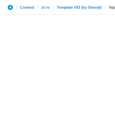
Contest
zf.ro
Template #43 (by Sherali)