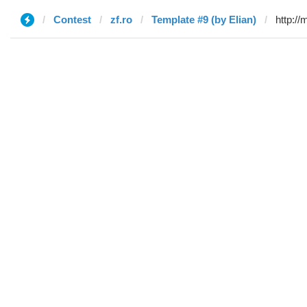
Contest
zf.ro
Template #9 (by Elian)