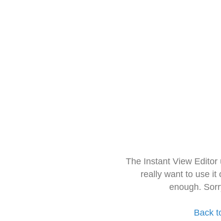
The Instant View Editor
really want to use it
enough. Sorr
Back t