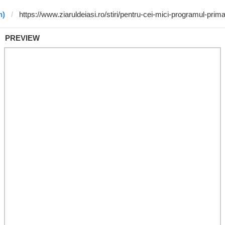
n)
PREVIEW