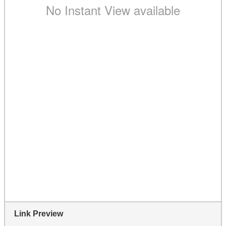
Link Preview