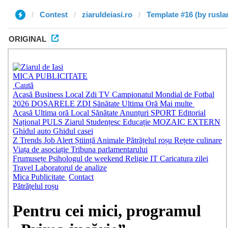
Contest
ziaruldeiasi.ro
Template #16 (by rusla
ORIGINAL