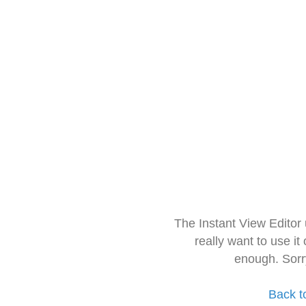
The Instant View Editor
really want to use it
enough. Sorr
Back t