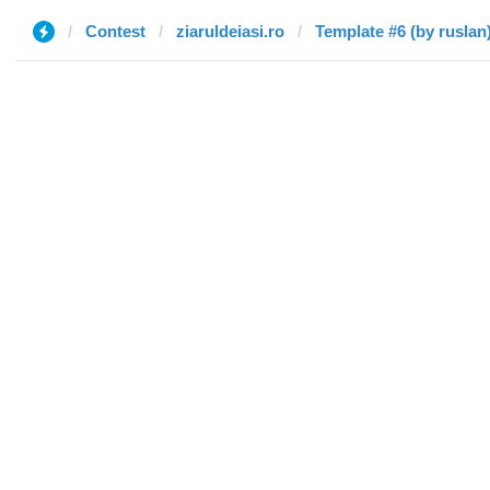
Contest
ziaruldeiasi.ro
Template #6 (by ruslan