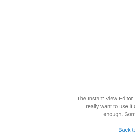
The Instant View Editor
really want to use it
enough. Sorr
Back t