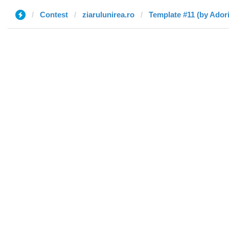
Contest
ziarulunirea.ro
Template #11 (by Ador