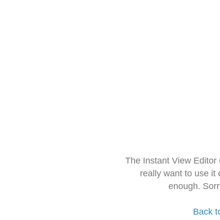
The Instant View Editor
really want to use it
enough. Sorr
Back t