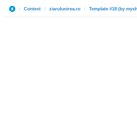
Contest
ziarulunirea.ro
Template #18 (by mysh