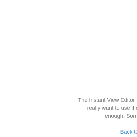
The Instant View Editor
really want to use it
enough. Sorr
Back t