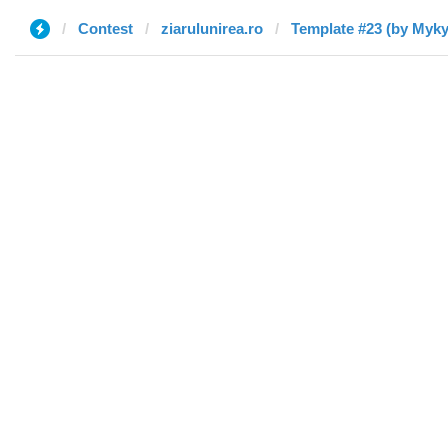
Contest
ziarulunirea.ro
Template #23 (by Myky