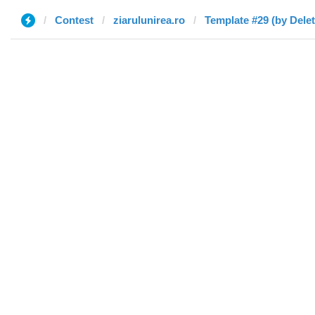
Contest
ziarulunirea.ro
Template #29 (by Dele