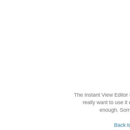
The Instant View Editor
really want to use it
enough. Sorr
Back t