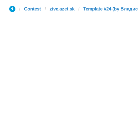
Contest
zive.azet.sk
Template #24 (by Влади