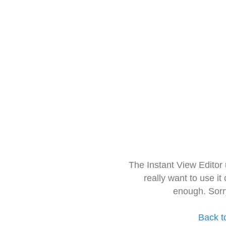
The Instant View Editor
really want to use it
enough. Sorr
Back t