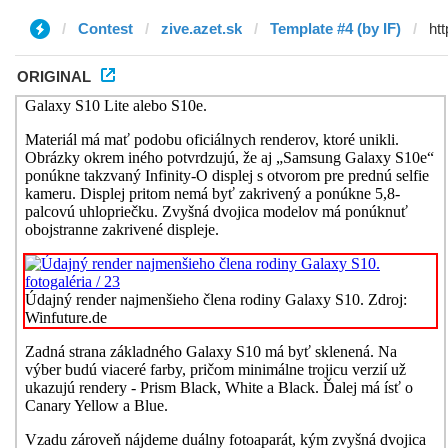
Contest
zive.azet.sk
Template #4 (by IF)
ORIGINAL