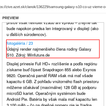
PREVIEW