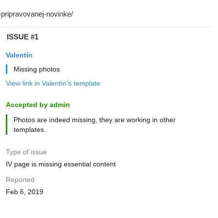
ISSUE #1
Valentín
Missing photos
View link in Valentín's template
Accepted by admin
Photos are indeed missing, they are working in other
templates.
Type of issue
IV page is missing essential content
Reported
Feb 6, 2019