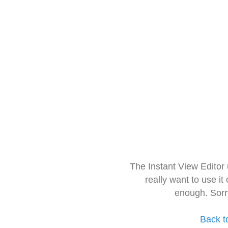
The Instant View Editor
really want to use it
enough. Sorr
Back t