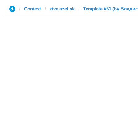
Contest
zive.azet.sk
Template #51 (by Влади