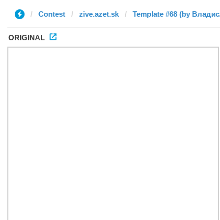
Contest
zive.azet.sk
Template #68 (by Влади
ORIGINAL