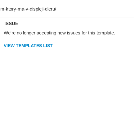
ISSUE
We're no longer accepting new issues for this template.
VIEW TEMPLATES LIST