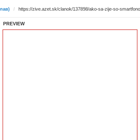
слав)
PREVIEW