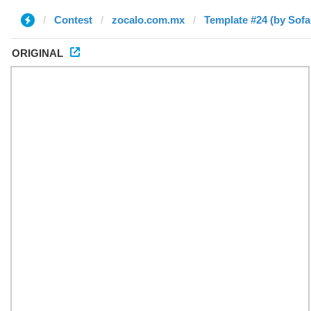
Contest
zocalo.com.mx
Template #24 (by Sofa
ORIGINAL