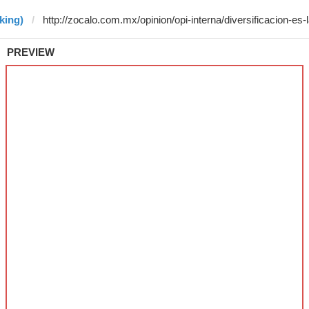
king)
PREVIEW