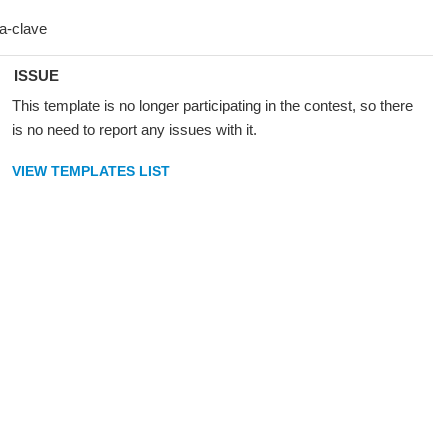
ISSUE
This template is no longer participating in the contest, so there
is no need to report any issues with it.
VIEW TEMPLATES LIST