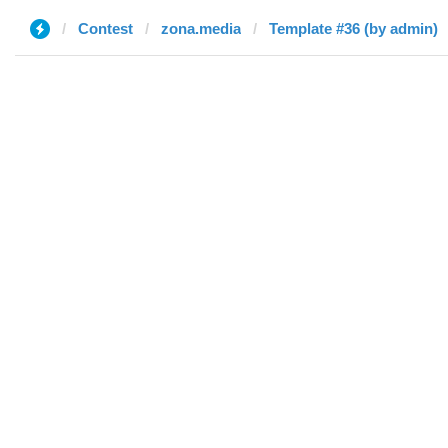
Contest
zona.media
Template #36 (by admin)