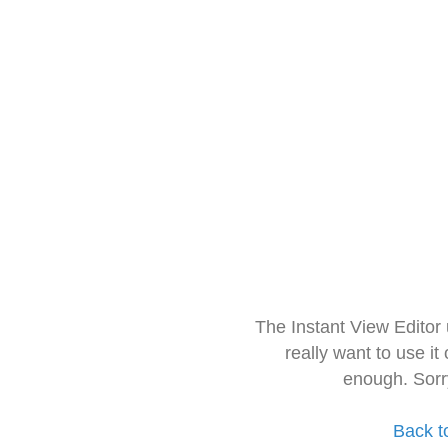
The Instant View Editor
really want to use it
enough. Sorr
Back t