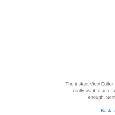
The Instant View Editor
really want to use it
enough. Sorr
Back t