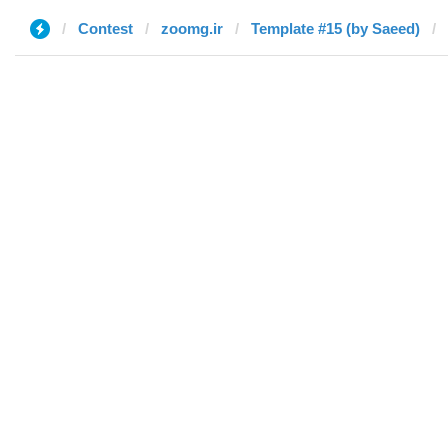
Contest
zoomg.ir
Template #15 (by Saeed)