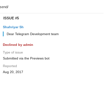
ISSUE #5
Shahriyar Sh
Dear Telegram Development team
Declined by admin
Type of issue
Submitted via the Previews bot
Reported
Aug 20, 2017