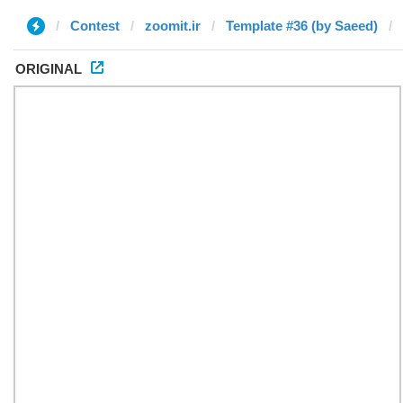
Contest
zoomit.ir
Template #36 (by Saeed)
ORIGINAL