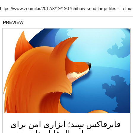
PREVIEW