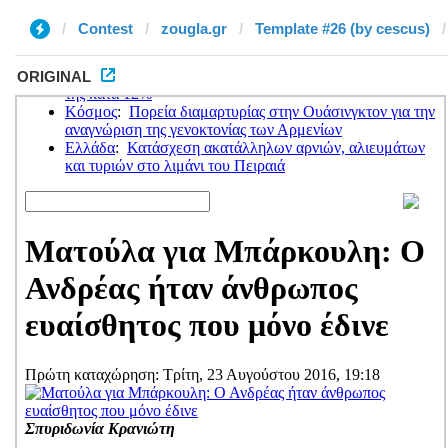
Contest
zougla.gr
Template #26 (by cescus)
ORIGINAL