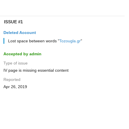
ISSUE #1
Deleted Account
Lost space between words "
Tozougla.gr
"
Accepted by admin
Type of issue
IV page is missing essential content
Reported
Apr 26, 2019