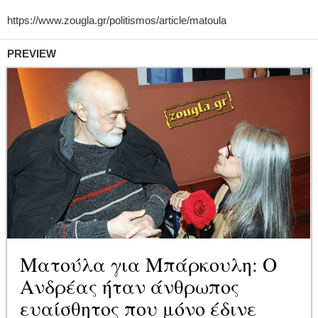
PREVIEW