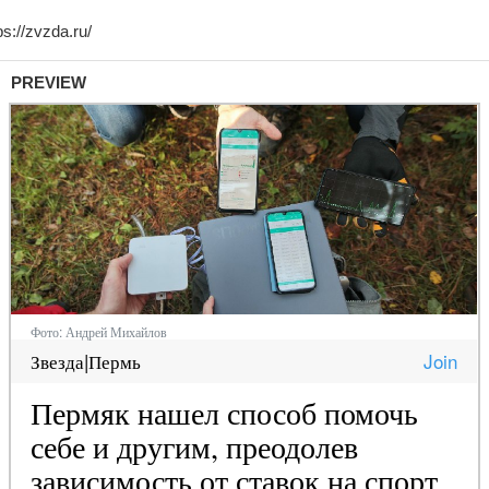
PREVIEW