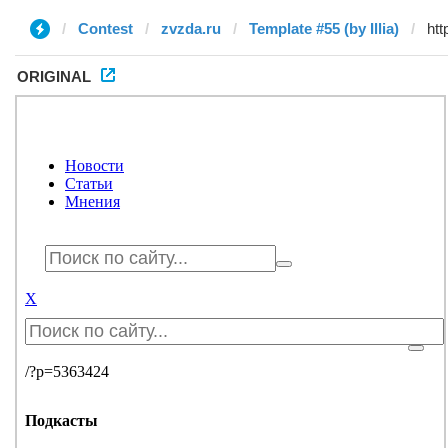
Contest
zvzda.ru
Template #55 (by Illia)
ORIGINAL