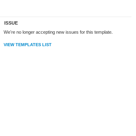
ISSUE
We're no longer accepting new issues for this template.
VIEW TEMPLATES LIST