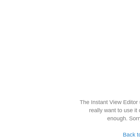
The Instant View Editor
really want to use it
enough. Sorr
Back t