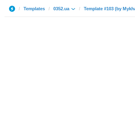
Templates
0352.ua
Template #103 (by Mykha