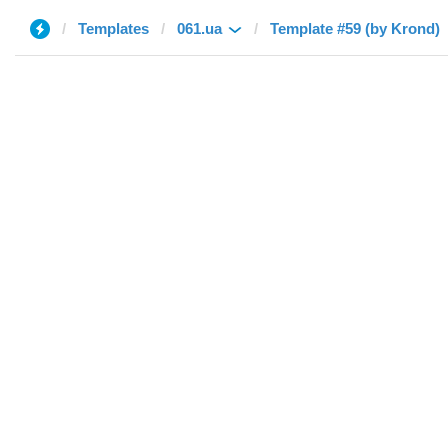
Templates
061.ua
Template #59 (by Krond)