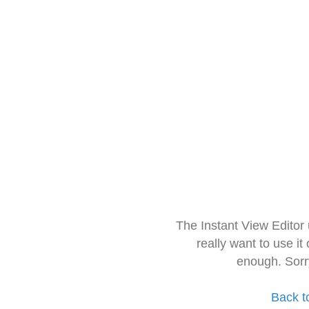
The Instant View Editor
really want to use it
enough. Sorr
Back t