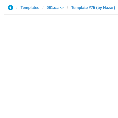
Templates
061.ua
Template #75 (by Nazar)