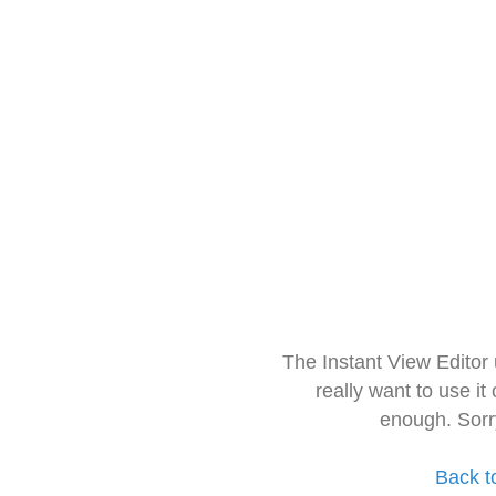
The Instant View Editor
really want to use it
enough. Sorr
Back t