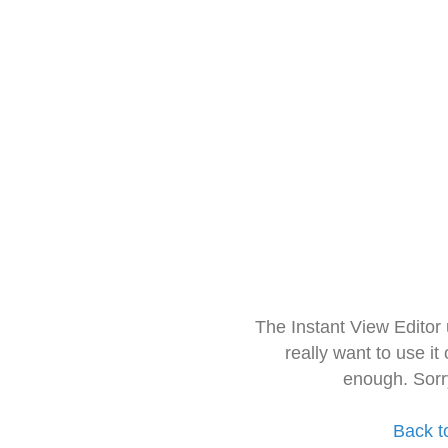
The Instant View Editor
really want to use it
enough. Sorr
Back t