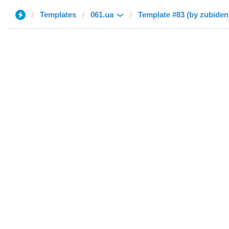
Templates
061.ua
Template #83 (by zubiden