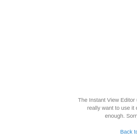
The Instant View Editor
really want to use it
enough. Sorr
Back t