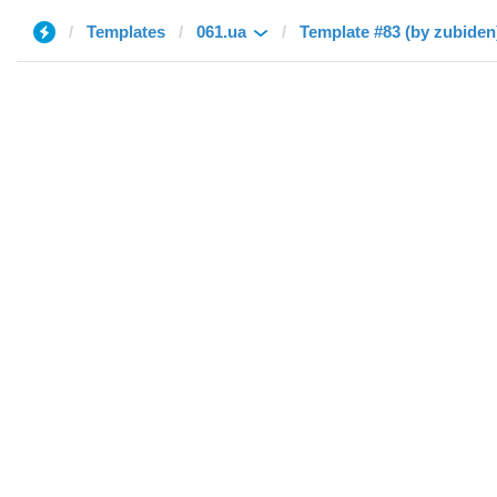
Templates
061.ua
Template #83 (by zubiden