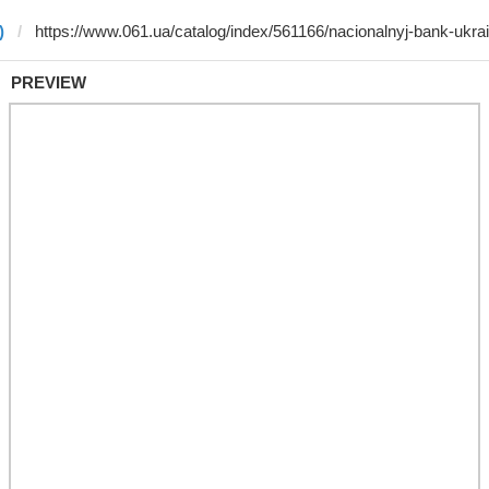
)
PREVIEW