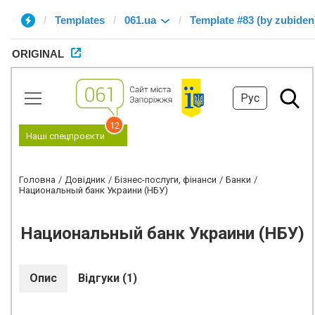
Templates
061.ua
Template #83 (by zubiden
ORIGINAL