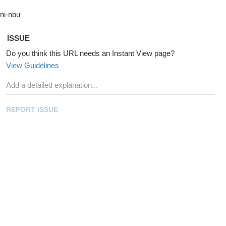
ISSUE
Do you think this URL needs an Instant View page?
View Guidelines
REPORT ISSUE