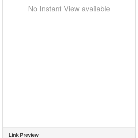
Link Preview