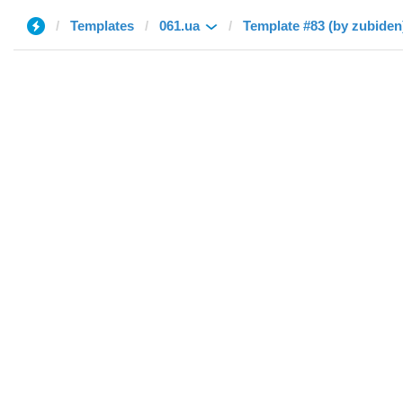
Templates
061.ua
Template #83 (by zubiden