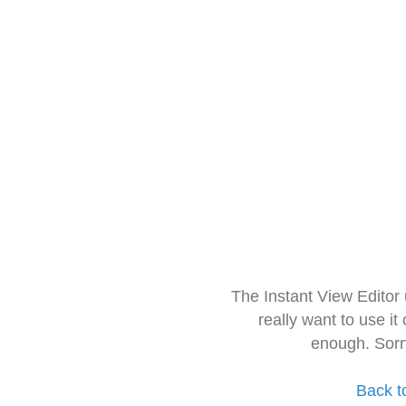
The Instant View Editor
really want to use it
enough. Sorr
Back t